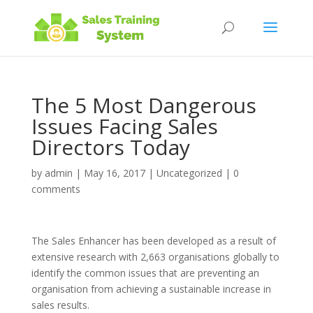
The 5 Most Dangerous
Issues Facing Sales
Directors Today
by
admin
|
May 16, 2017
|
Uncategorized
|
0
comments
The Sales Enhancer has been developed as a result of
extensive research with 2,663 organisations globally to
identify the common issues that are preventing an
organisation from achieving a sustainable increase in
sales results.