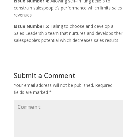
Issue Number 4:
Allowing self-limiting beliefs to
constrain salespeople’s performance which limits sales
revenues
Issue Number 5:
Failing to choose and develop a
Sales Leadership team that nurtures and develops their
salespeople’s potential which decreases sales results
Submit a Comment
Your email address will not be published.
Required
fields are marked
*