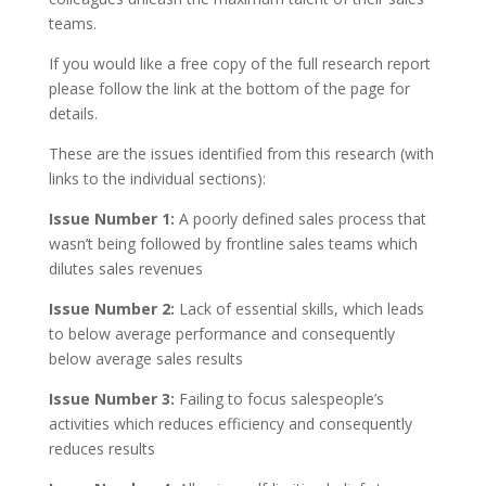
teams.
If you would like a free copy of the full research report
please follow the link at the bottom of the page for
details.
These are the issues identified from this research (with
links to the individual sections):
Issue Number 1:
A poorly defined sales process that
wasn’t being followed by frontline sales teams which
dilutes sales revenues
Issue Number 2:
Lack of essential skills, which leads
to below average performance and consequently
below average sales results
Issue Number 3:
Failing to focus salespeople’s
activities which reduces efficiency and consequently
reduces results