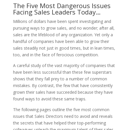
The Five Most Dangerous Issues
Facing Sales Leaders Today…
Millions of dollars have been spent investigating and
pursuing ways to grow sales, and no wonder; after all,
sales are the lifeblood of any organization. Yet only a
handful of companies have been able to grow their
sales steadily not just in good times, but in lean times,
too, and in the face of ferocious competition.
A careful study of the vast majority of companies that
have been less successful than these few superstars
shows that they fall prey to a number of common
mistakes. By contrast, the few that have consistently
grown their sales have succeeded because they have
found ways to avoid these same traps.
The following pages outline the five most common
issues that Sales Directors need to avoid and reveals
the secrets that have helped their top-performing
colleagues unleash the maximum talent of their sales