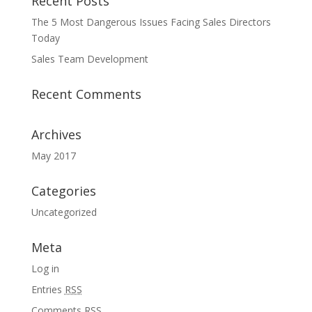
Recent Posts
The 5 Most Dangerous Issues Facing Sales Directors
Today
Sales Team Development
Recent Comments
Archives
May 2017
Categories
Uncategorized
Meta
Log in
Entries
RSS
Comments
RSS