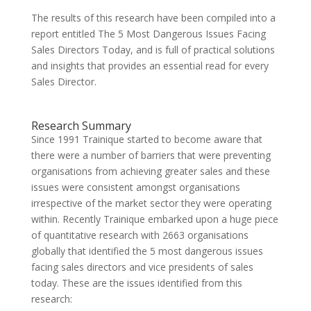
The results of this research have been compiled into a
report entitled The 5 Most Dangerous Issues Facing
Sales Directors Today, and is full of practical solutions
and insights that provides an essential read for every
Sales Director.
Research Summary
Since 1991 Trainique started to become aware that
there were a number of barriers that were preventing
organisations from achieving greater sales and these
issues were consistent amongst organisations
irrespective of the market sector they were operating
within. Recently Trainique embarked upon a huge piece
of quantitative research with 2663 organisations
globally that identified the 5 most dangerous issues
facing sales directors and vice presidents of sales
today. These are the issues identified from this
research: